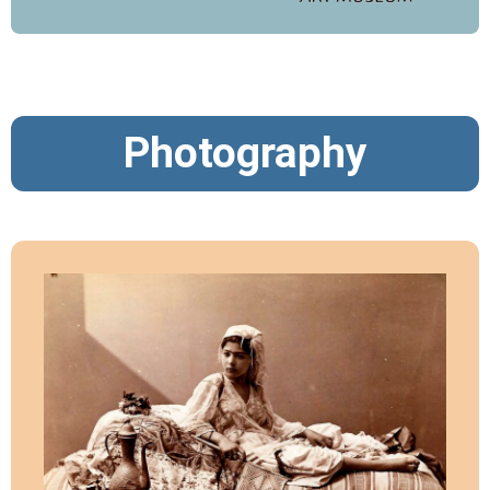
Photography