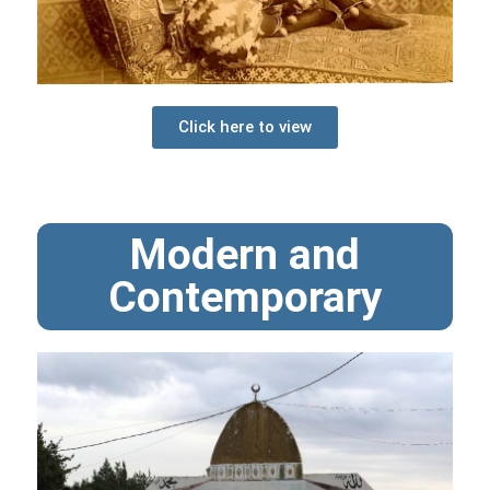
Click here to view
Modern and
Contemporary