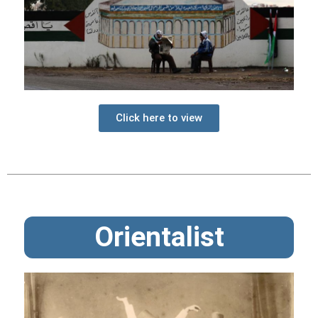
Click here to view
Orientalist