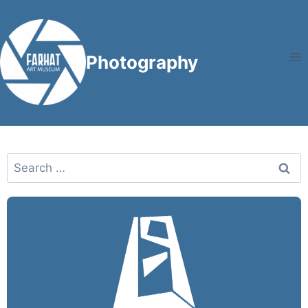
Photography