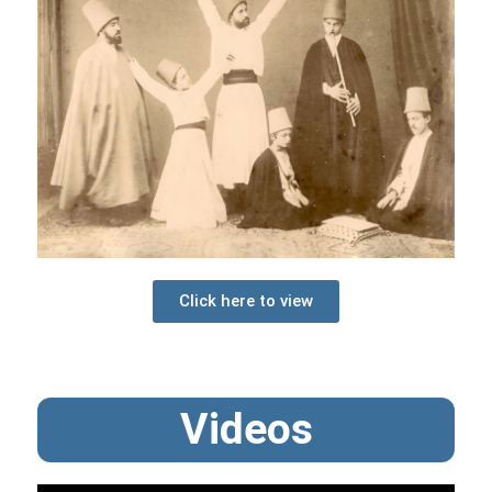
Click here to view
Videos