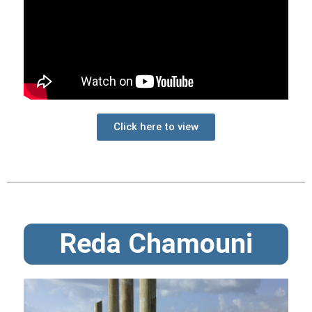
Click here to view
Reda Chamouni