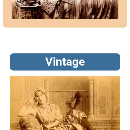
Vintage