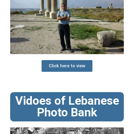
Click here to view
Vidoes of Lebanese
Photo Bank