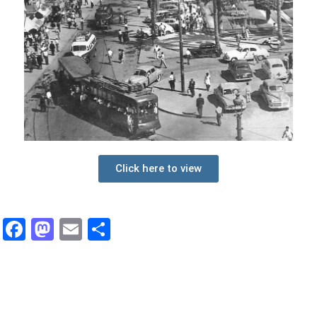
Click here to view
Facebook
Mastodon
Email
Share